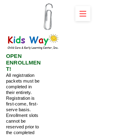
OPEN
ENROLLMEN
T!
All registration
packets must be
completed in
their entirety.
Registration is
first-come, first-
serve basis.
Enrollment slots
cannot be
reserved prior to
the completed