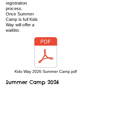
registration
process.
Once Summer
Camp is full Kids
Way will offer a
waitlist.
Kids Way 2026 Summer Camp.pdf
Summer Camp 2026
Registration Packet
Kids Way Child Care & Early
Learning Center, Inc
12211 20th St NE, Lake Stevens WA